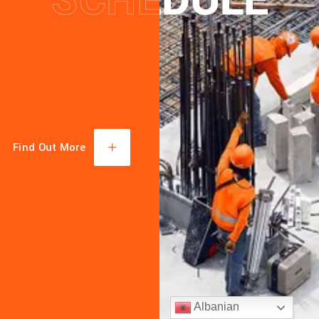
SCHEDULE
SCHEDULE
TECHN
KNOWL
MACHI
Find Out More
Albanian