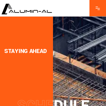
STAYING AHEAD