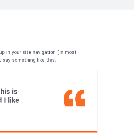
up in your site navigation (in most
 say something like this:
his is
I like