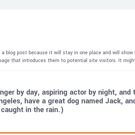
 a blog post because it will stay in one place and will show 
ge that introduces them to potential site visitors. It might
ger by day, aspiring actor by night, and t
Angeles, have a great dog named Jack, and 
 caught in the rain.)