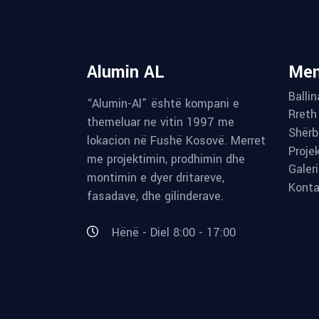
Alumin AL
Me
Ballin
“Alumin-Al” është kompani e
Rreth
themeluar ne vitin 1997 me
Shërb
lokacion në Fushë Kosovë. Merret
Proje
me projektimin, prodhimin dhe
Galer
montimin e dyer dritareve,
Konta
fasadave, dhe gilinderave.
Hënë - Diel 8:00 - 17:00