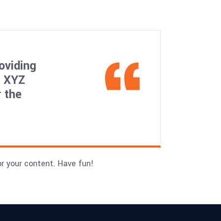
oviding
, XYZ
 the
r your content. Have fun!