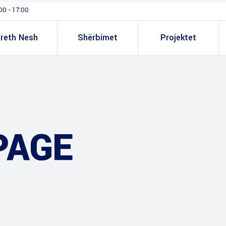
00 - 17:00
reth Nesh
Shërbimet
Projektet
PAGE