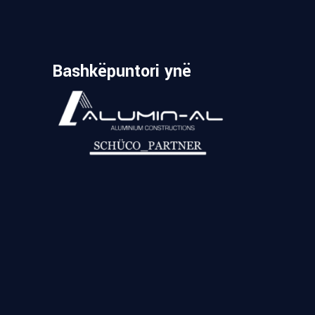
Bashkëpuntori ynë