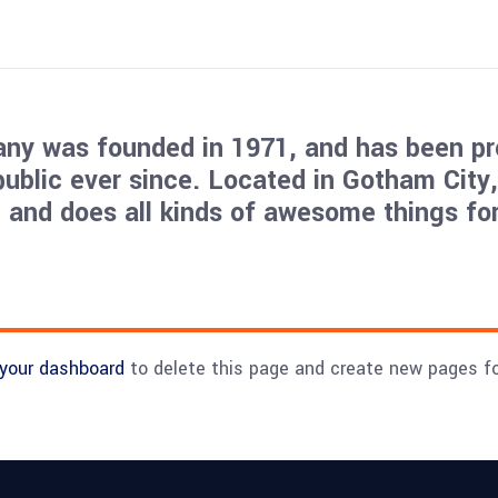
y was founded in 1971, and has been pr
public ever since. Located in Gotham City
 and does all kinds of awesome things for
your dashboard
to delete this page and create new pages fo