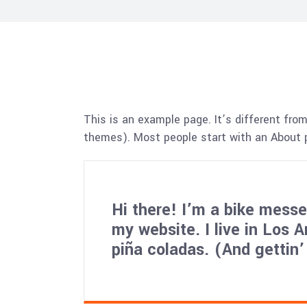
This is an example page. It’s different from
themes). Most people start with an About pa
Hi there! I’m a bike messen
my website. I live in Los 
piña coladas. (And gettin’