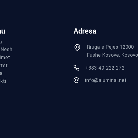
nu
Adresa
a
Rruga e Pejës 12000
 Nesh
Fushë Kosovë, Kosovo
imet
ktet
+383 49 222 272
ia
info@aluminal.net
kti