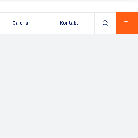
Galeria
Kontakti