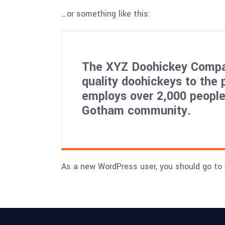
…or something like this:
The XYZ Doohickey Compan
quality doohickeys to the 
employs over 2,000 people
Gotham community.
As a new WordPress user, you should go to