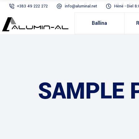
+383 49 222 272
info@aluminal.net
Hënë - Diel 8:
Ballina
R
SAMPLE 